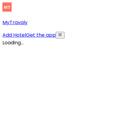
MyTravaly
Add Hotel
Get the app
Loading...