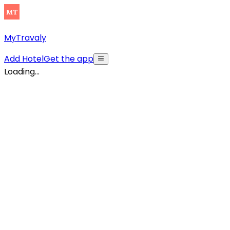
MyTravaly
Add Hotel
Get the app
Loading...