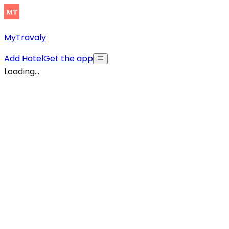
MyTravaly
Add Hotel
Get the app
Loading...