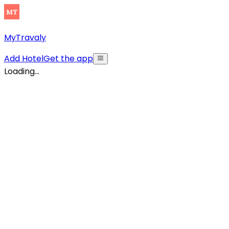
MyTravaly
Add Hotel
Get the app
Loading...