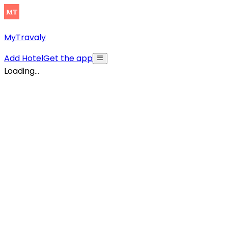
MyTravaly
Add Hotel
Get the app
Loading...