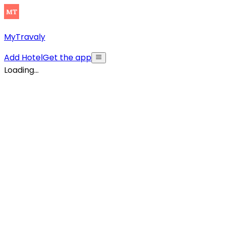
MyTravaly
Add Hotel
Get the app
Loading...