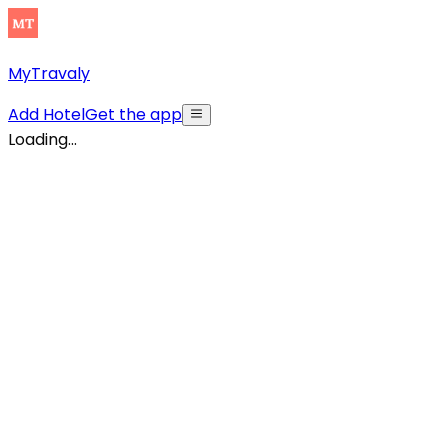
MyTravaly
Add Hotel
Get the app
Loading...