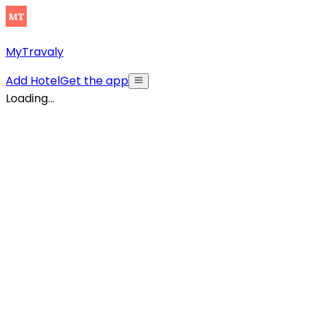
MyTravaly
Add Hotel
Get the app
Loading...