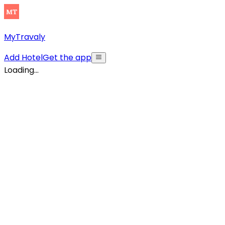
MyTravaly
Add Hotel
Get the app
Loading...