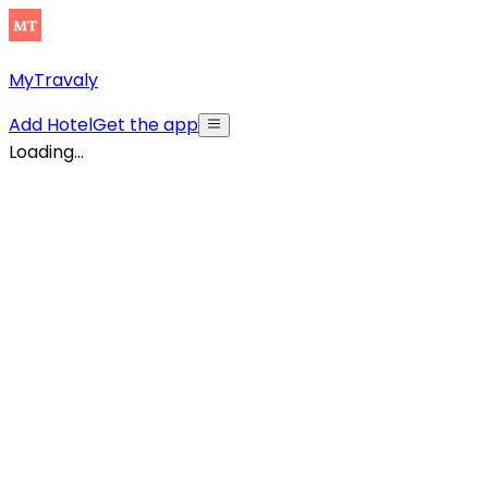
MyTravaly
Add Hotel
Get the app
Loading...