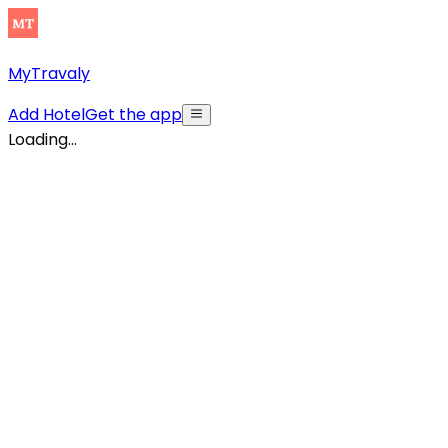
MyTravaly
Add Hotel
Get the app
Loading...