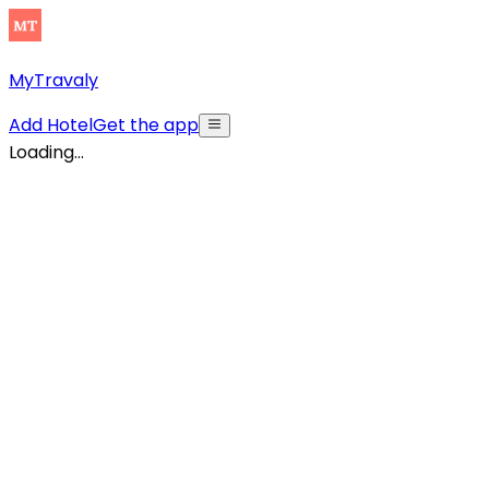
MyTravaly
Add Hotel
Get the app
Loading...