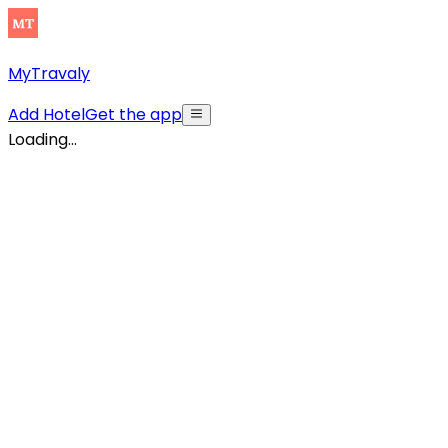
MyTravaly
Add Hotel
Get the app
Loading...