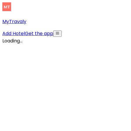
MyTravaly
Add Hotel
Get the app
Loading...