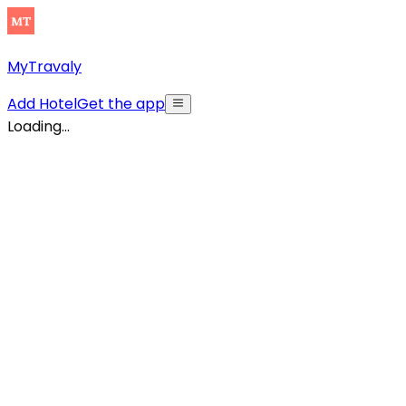
MyTravaly
Add Hotel
Get the app
Loading...