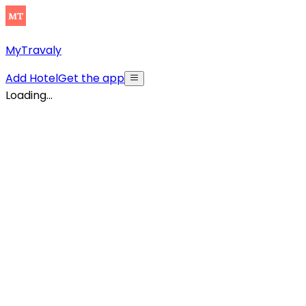
MyTravaly
Add Hotel
Get the app
Loading...