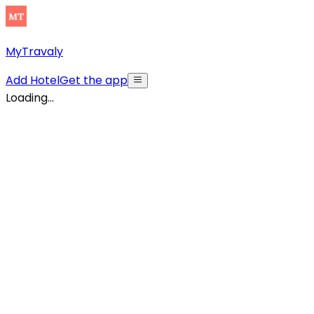
MyTravaly
Add Hotel
Get the app
Loading...