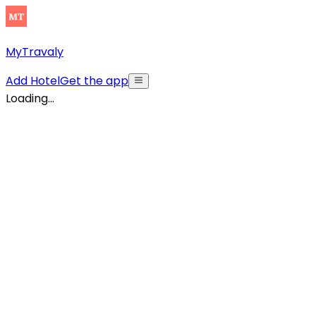
MyTravaly
Add Hotel
Get the app
Loading...