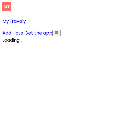
MyTravaly
Add Hotel
Get the app
Loading...