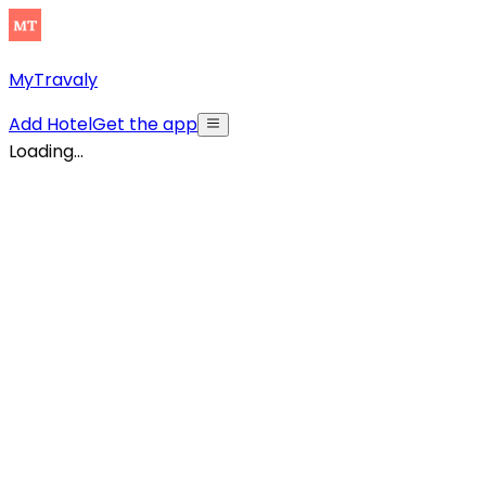
MyTravaly
Add Hotel
Get the app
Loading...