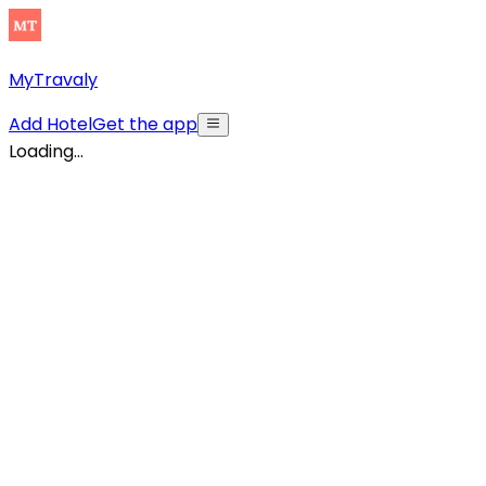
MyTravaly
Add Hotel
Get the app
Loading...