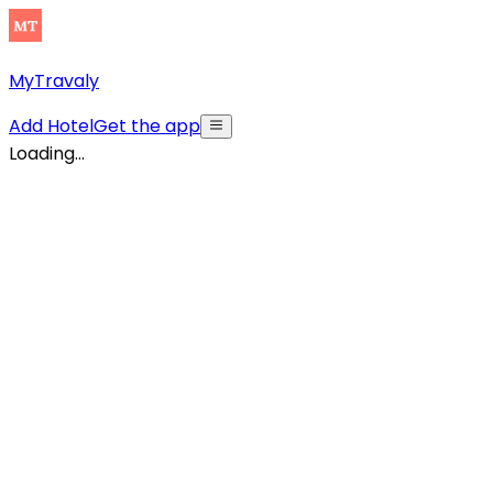
MyTravaly
Add Hotel
Get the app
Loading...