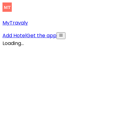
MyTravaly
Add Hotel
Get the app
Loading...