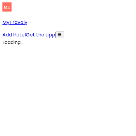
MyTravaly
Add Hotel
Get the app
Loading...