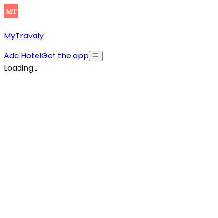
MyTravaly
Add Hotel
Get the app
Loading...