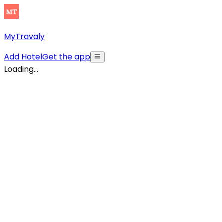
MyTravaly
Add Hotel
Get the app
Loading...