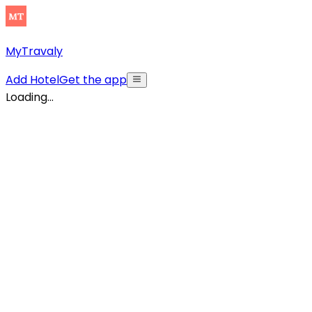
MyTravaly
Add Hotel
Get the app
Loading...