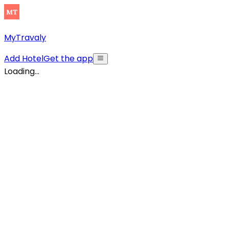
MyTravaly
Add Hotel
Get the app
Loading...