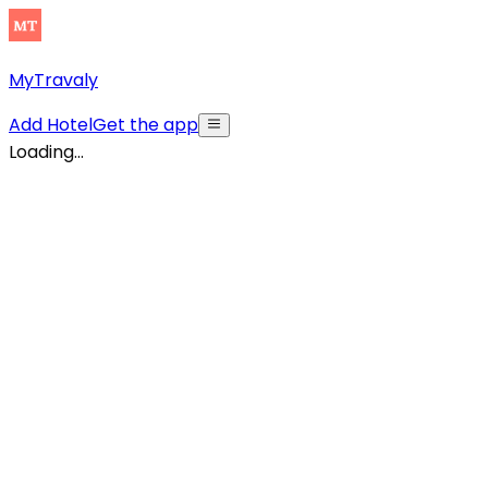
MyTravaly
Add Hotel
Get the app
Loading...