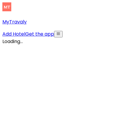
MyTravaly
Add Hotel
Get the app
Loading...