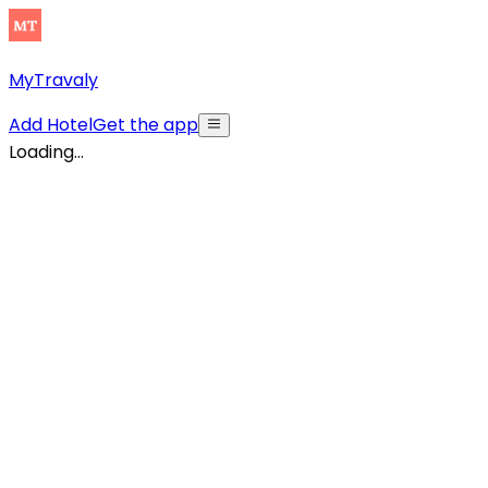
MyTravaly
Add Hotel
Get the app
Loading...