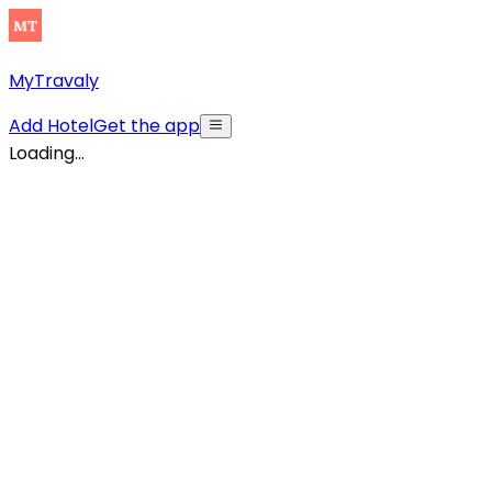
MyTravaly
Add Hotel
Get the app
Loading...