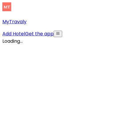
MyTravaly
Add Hotel
Get the app
Loading...