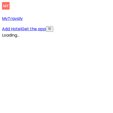
MyTravaly
Add Hotel
Get the app
Loading...