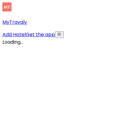
MyTravaly
Add Hotel
Get the app
Loading...