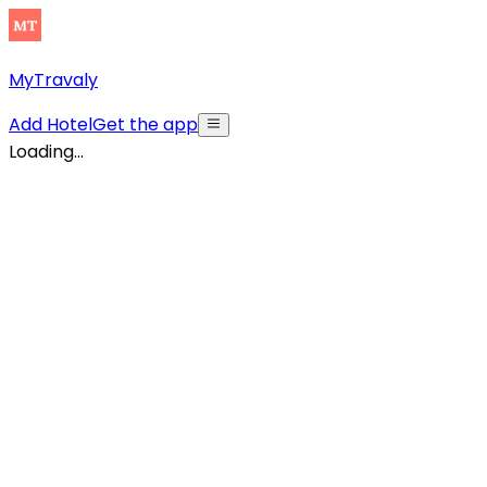
MyTravaly
Add Hotel
Get the app
Loading...