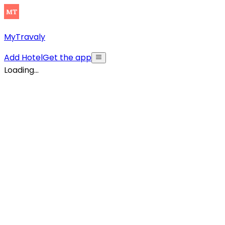
MyTravaly
Add Hotel
Get the app
Loading...