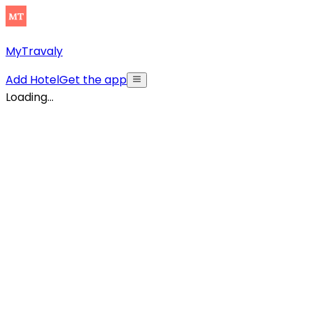
MyTravaly
Add Hotel
Get the app
Loading...