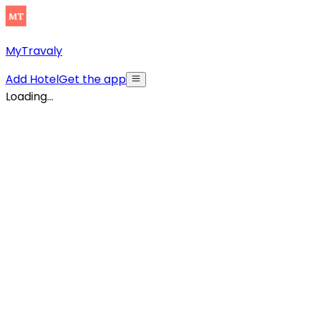
MyTravaly
Add Hotel
Get the app
Loading...