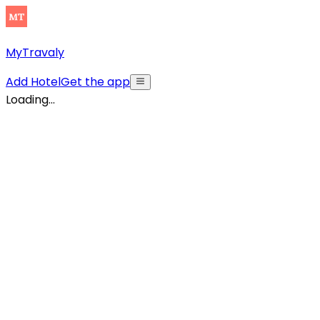
MyTravaly
Add Hotel
Get the app
Loading...