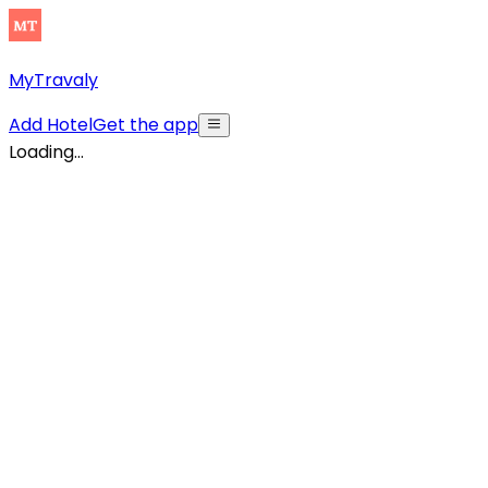
MyTravaly
Add Hotel
Get the app
Loading...