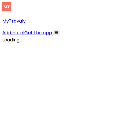
MyTravaly
Add Hotel
Get the app
Loading...