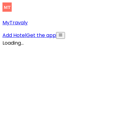
MyTravaly
Add Hotel
Get the app
Loading...