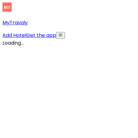
MyTravaly
Add Hotel
Get the app
Loading...