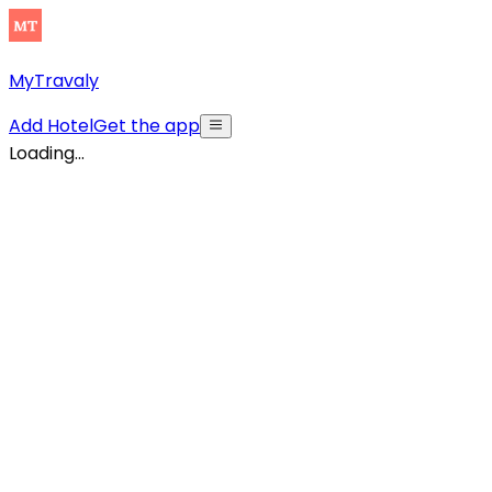
MyTravaly
Add Hotel
Get the app
Loading...