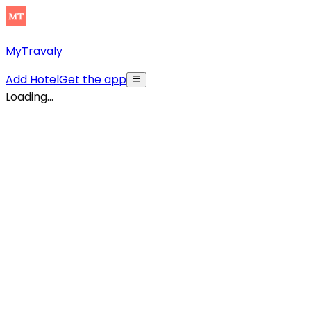
MyTravaly
Add Hotel
Get the app
Loading...