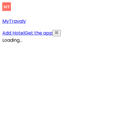
MyTravaly
Add Hotel
Get the app
Loading...