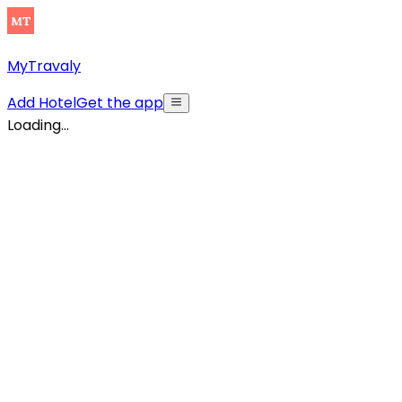
MyTravaly
Add Hotel
Get the app
Loading...